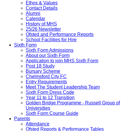
Ethos & Values
Contact Details
Alumni
Calendar
History of MHS
25/26 Newsletter
Ofsted and Performance Reports
School Facilities for Hire
Sixth Form
Sixth Form Admissions
About our Sixth Form
Application to join MHS Sixth Form
Post 18 Study
Bursary Scheme
Chelmsford City FC
Entry Requirements
Meet The Student Leadership Team
Sixth Form Dress Code
Year 11 to 12 Transition
Golden Bridge Programme - Russell Group of
Universities
Sixth Form Course Guide
Parents
Attendance
Ofsted Reports & Performance Tables