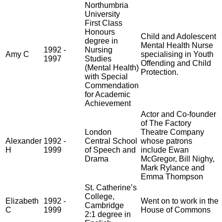
Northumbria
University
First Class
Honours
Child and Adolescent
degree in
Mental Health Nurse
1992 -
Nursing
Amy C
specialising in Youth
1997
Studies
Offending and Child
(Mental Health)
Protection.
with Special
Commendation
for Academic
Achievement
Actor and Co-founder
of The Factory
London
Theatre Company
Alexander
1992 -
Central School
whose patrons
H
1999
of Speech and
include Ewan
Drama
McGregor, Bill Nighy,
Mark Rylance and
Emma Thompson
St. Catherine’s
College,
Elizabeth
1992 -
Went on to work in the
Cambridge
C
1999
House of Commons
2:1 degree in