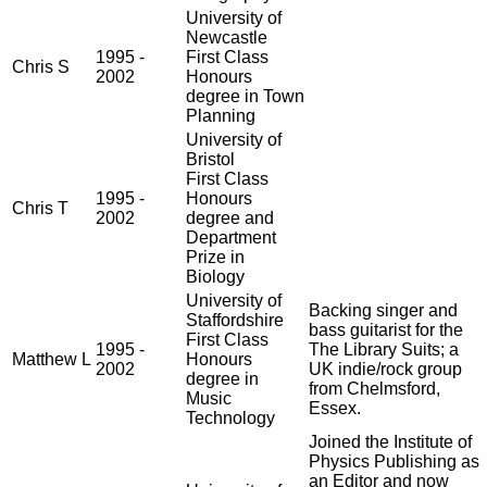
University of
Newcastle
1995 -
First Class
Chris S
2002
Honours
degree in Town
Planning
University of
Bristol
First Class
1995 -
Honours
Chris T
2002
degree and
Department
Prize in
Biology
University of
Backing singer and
Staffordshire
bass guitarist for the
First Class
1995 -
The Library Suits; a
Matthew L
Honours
2002
UK indie/rock group
degree in
from Chelmsford,
Music
Essex.
Technology
Joined the Institute of
Physics Publishing as
an Editor and now