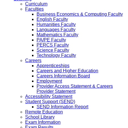
Curriculum
Faculties
Business Economics & Computing Faculty
English Faculty
Humanities Faculty
Languages Faculty
Mathematics Faculty
PA/PE Faculty
PERCS Faculty
Science Faculty
Technology Faculty
Careers
Apprenticeships
Careers and Higher Education
Careers Information Board
Employment
Provider Access Statement & Careers
Provider Statement
Accessibility Statement
Student Support (SEND)
SEND Information Report
Remote Education
School Library
Exam Information
Exam Results