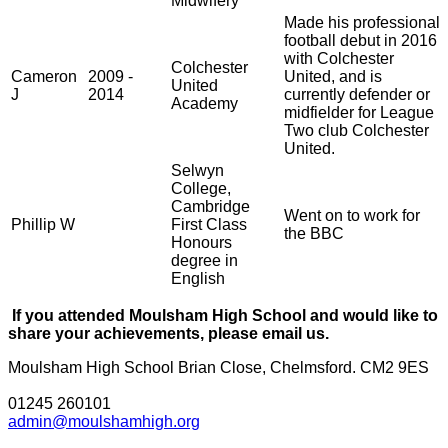
Midwifery
Made his professional
football debut in 2016
with Colchester
Colchester
Cameron
2009 -
United, and is
United
J
2014
currently defender or
Academy
midfielder for League
Two club Colchester
United.
Selwyn
College,
Cambridge
Went on to work for
Phillip W
First Class
the BBC
Honours
degree in
English
If you attended Moulsham High School and would like to
share your achievements, please
email us
.
Moulsham High School
Brian Close, Chelmsford. CM2 9ES
01245 260101
admin@moulshamhigh.org