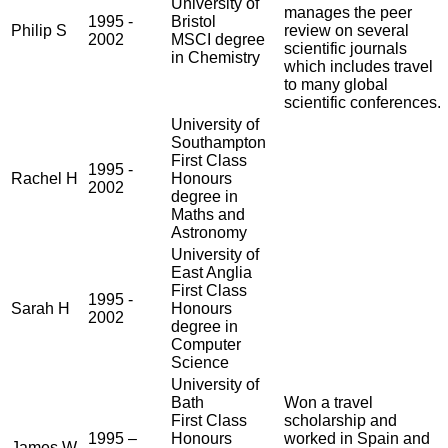
University of
manages the peer
1995 -
Bristol
Philip S
review on several
2002
MSCI degree
scientific journals
in Chemistry
which includes travel
to many global
scientific conferences.
University of
Southampton
First Class
1995 -
Rachel H
Honours
2002
degree in
Maths and
Astronomy
University of
East Anglia
First Class
1995 -
Sarah H
Honours
2002
degree in
Computer
Science
University of
Bath
Won a travel
First Class
scholarship and
1995 –
Honours
worked in Spain and
James W