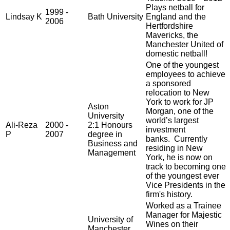
Plays netball for
1999 -
Lindsay K
Bath University
England and the
2006
Hertfordshire
Mavericks, the
Manchester United of
domestic netball!
One of the youngest
employees to achieve
a sponsored
relocation to New
York to work for JP
Aston
Morgan, one of the
University
world’s largest
Ali-Reza
2000 -
2:1 Honours
investment
P
2007
degree in
banks. Currently
Business and
residing in New
Management
York, he is now on
track to becoming one
of the youngest ever
Vice Presidents in the
firm's history.
Worked as a Trainee
Manager for Majestic
University of
Wines on their
Manchester