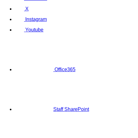
X
Instagram
Youtube
Office365
Staff SharePoint