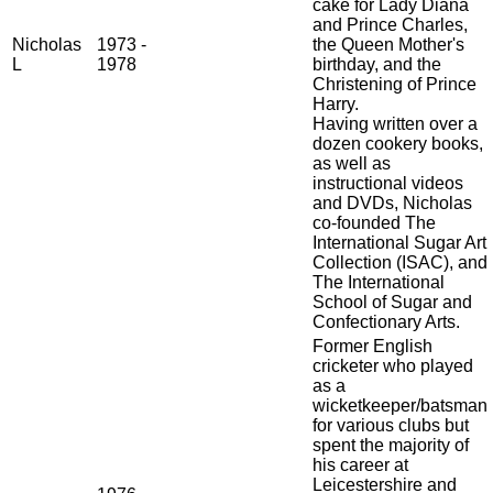
cake for Lady Diana
and Prince Charles,
Nicholas
1973 -
the Queen Mother's
L
1978
birthday, and the
Christening of Prince
Harry.
Having written over a
dozen cookery books,
as well as
instructional videos
and DVDs, Nicholas
co-founded The
International Sugar Art
Collection (ISAC), and
The International
School of Sugar and
Confectionary Arts.
Former English
cricketer who played
as a
wicketkeeper/batsman
for various clubs but
spent the majority of
his career at
Leicestershire and