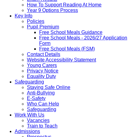
How To Support Reading At Home
Year 9 Options Process
Key Info
Policies
Pupil Premium
Free School Meals Guidance
Free School Meals - 2026/27 Application
Form
Free School Meals (FSM)
Contact Details
Website Accessibility Statement
Young Carers
Privacy Notice
Equality Duty
Safeguarding
Staying Safe Online
Anti-Bullying
E-Safety
Who Can Help
Safeguarding
Work With Us
Vacancies
Train to Teach
Admissions
Prospectus