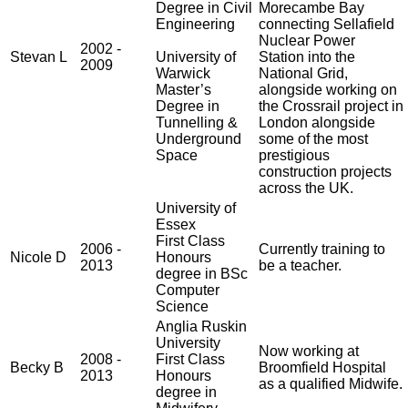
Degree in Civil
Morecambe Bay
Engineering
connecting Sellafield
Nuclear Power
2002 -
Stevan L
University of
Station into the
2009
Warwick
National Grid,
Master’s
alongside working on
Degree in
the Crossrail project in
Tunnelling &
London alongside
Underground
some of the most
Space
prestigious
construction projects
across the UK.
University of
Essex
First Class
2006 -
Currently training to
Nicole D
Honours
2013
be a teacher.
degree in BSc
Computer
Science
Anglia Ruskin
University
Now working at
2008 -
First Class
Becky B
Broomfield Hospital
2013
Honours
as a qualified Midwife.
degree in