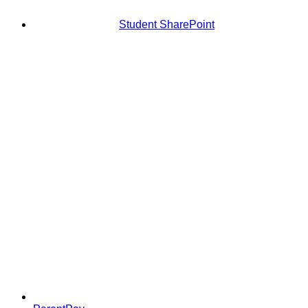
Student SharePoint