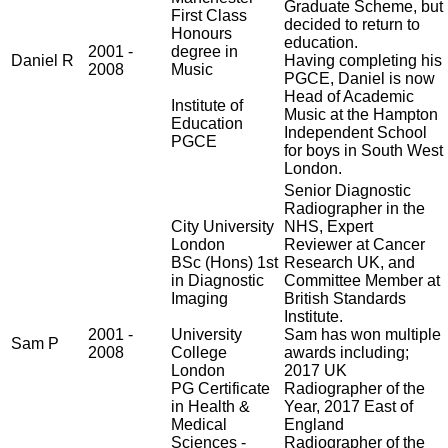
Graduate Scheme, but
First Class
decided to return to
Honours
education.
2001 -
degree in
Daniel R
Having completing his
2008
Music
PGCE, Daniel is now
Head of Academic
Institute of
Music at the Hampton
Education
Independent School
PGCE
for boys in South West
London.
Senior Diagnostic
Radiographer in the
City University
NHS, Expert
London
Reviewer at Cancer
BSc (Hons) 1st
Research UK, and
in Diagnostic
Committee Member at
Imaging
British Standards
Institute.
2001 -
University
Sam has won multiple
Sam P
2008
College
awards including;
London
2017 UK
PG Certificate
Radiographer of the
in Health &
Year, 2017 East of
Medical
England
Sciences -
Radiographer of the