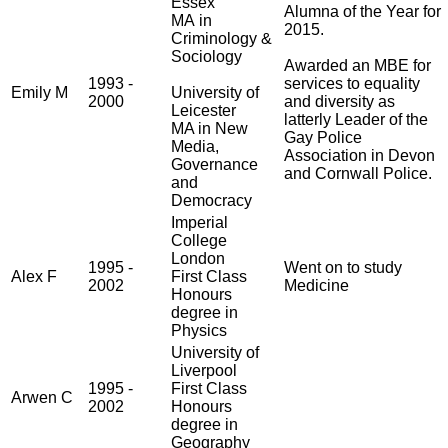
Essex
Alumna of the Year for
MA in
2015.
Criminology &
Sociology
Awarded an MBE for
1993 -
services to equality
Emily M
University of
2000
and diversity as
Leicester
latterly Leader of the
MA in New
Gay Police
Media,
Association in Devon
Governance
and Cornwall Police.
and
Democracy
Imperial
College
London
1995 -
Went on to study
Alex F
First Class
2002
Medicine
Honours
degree in
Physics
University of
Liverpool
1995 -
First Class
Arwen C
2002
Honours
degree in
Geography