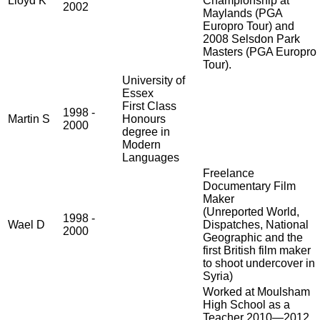
Lloyd K
Championship at
2002
Maylands (PGA
Europro Tour) and
2008 Selsdon Park
Masters (PGA Europro
Tour).
University of
Essex
First Class
1998 -
Martin S
Honours
2000
degree in
Modern
Languages
Freelance
Documentary Film
Maker
(Unreported World,
1998 -
Wael D
Dispatches, National
2000
Geographic and the
first British film maker
to shoot undercover in
Syria)
Worked at Moulsham
High School as a
Teacher 2010—2012