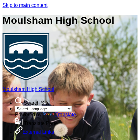
Skip to main content
Moulsham High School
Moulsham High School
Search Site
Powered by
Translate
Translate Page
External Links