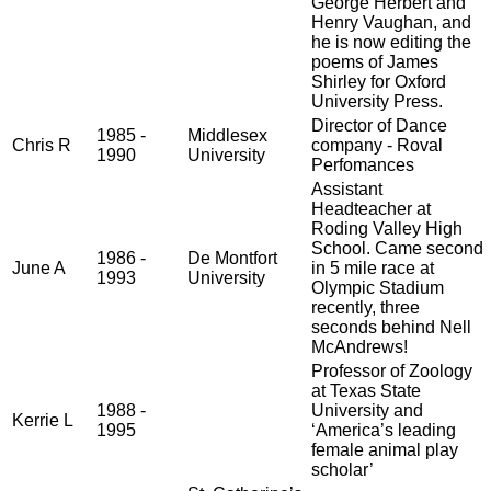
George Herbert and
Henry Vaughan, and
he is now editing the
poems of James
Shirley for Oxford
University Press.
Director of Dance
1985 -
Middlesex
Chris R
company - Roval
1990
University
Perfomances
Assistant
Headteacher at
Roding Valley High
School. Came second
1986 -
De Montfort
June A
in 5 mile race at
1993
University
Olympic Stadium
recently, three
seconds behind Nell
McAndrews!
Professor of Zoology
at Texas State
1988 -
University and
Kerrie L
1995
‘America’s leading
female animal play
scholar’