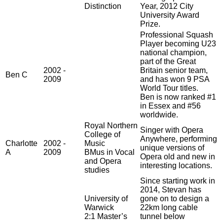
Distinction
Year, 2012 City
University Award
Prize.
Professional Squash
Player becoming U23
national champion,
part of the Great
2002 -
Britain senior team,
Ben C
2009
and has won 9 PSA
World Tour titles.
Ben is now ranked #1
in Essex and #56
worldwide.
Royal Northern
Singer with Opera
College of
Anywhere, performing
Charlotte
2002 -
Music
unique versions of
A
2009
BMus in Vocal
Opera old and new in
and Opera
interesting locations.
studies
Since starting work in
2014, Stevan has
University of
gone on to design a
Warwick
22km long cable
2:1 Master’s
tunnel below