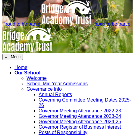
Proud to be part of
Proud to be part of
≡ Menu
Home
Our School
Welcome
School Mid Year Admissions
Governance Info
Annual Reports
Governing Committee Meeting Dates 2025-
26
Governor Meeting Attendance 2022-23
Governor Meeting Attendance 2023-24
Governor Meeting Attendance 2024-25
Governor Register of Business Interest
Posts of Responsibility