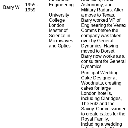
1955 -
Engineering
Astronomy, and
Barry W
1959
Military Radars. After
University
a move to Texas,
College
Barry worked VP of
London
Engineering for Vertex
Master of
Comms before the
Science in
company was taken
Microwaves
over by General
and Optics
Dynamics. Having
moved to Dorset,
Barry now works as a
consultant for General
Dynamics.
Principal Wedding
Cake Designer at
Woodnutts, creating
cakes for large
London hotel's,
including Claridges,
The Ritz and the
Savoy. Commissioned
to create cakes for the
Royal Family,
including a wedding