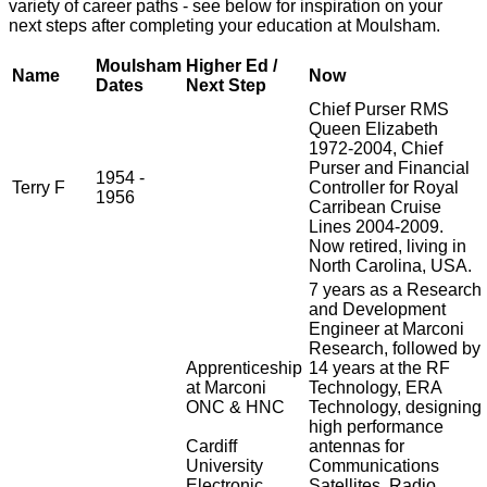
variety of career paths - see below for inspiration on your
next steps after completing your education at Moulsham.
Moulsham
Higher Ed /
Name
Now
Dates
Next Step
Chief Purser RMS
Queen Elizabeth
1972-2004, Chief
Purser and Financial
1954 -
Terry F
Controller for Royal
1956
Carribean Cruise
Lines 2004-2009.
Now retired, living in
North Carolina, USA.
7 years as a Research
and Development
Engineer at Marconi
Research, followed by
Apprenticeship
14 years at the RF
at Marconi
Technology, ERA
ONC & HNC
Technology, designing
high performance
Cardiff
antennas for
University
Communications
Electronic
Satellites, Radio