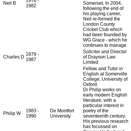
1976 -
Neil B
Somerset. In 2004,
1982
following the end of
his playing career,
Neil re-formed the
London County
Cricket Club which
had been founded by
WG Grace - which he
continues to manage.
Solicitor and Director
1979 -
Charles D
of Drayson Law
1987
Limited
Fellow and Tutor in
English at Somerville
College, University of
Oxford.
Dr Philip works on
early modern English
literature, with a
particular interest in
1983 -
De Montfort
poetry of the
Philip W
1990
University
seventeenth century.
His previous research
has focussed on