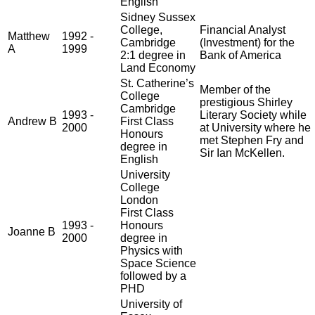
English
Sidney Sussex
College,
Financial Analyst
Matthew
1992 -
Cambridge
(Investment) for the
A
1999
2:1 degree in
Bank of America
Land Economy
St. Catherine’s
Member of the
College
prestigious Shirley
Cambridge
1993 -
Literary Society while
Andrew B
First Class
2000
at University where he
Honours
met Stephen Fry and
degree in
Sir Ian McKellen.
English
University
College
London
First Class
1993 -
Honours
Joanne B
2000
degree in
Physics with
Space Science
followed by a
PHD
University of