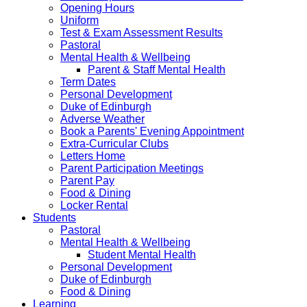
Opening Hours
Uniform
Test & Exam Assessment Results
Pastoral
Mental Health & Wellbeing
Parent & Staff Mental Health
Term Dates
Personal Development
Duke of Edinburgh
Adverse Weather
Book a Parents' Evening Appointment
Extra-Curricular Clubs
Letters Home
Parent Participation Meetings
Parent Pay
Food & Dining
Locker Rental
Students
Pastoral
Mental Health & Wellbeing
Student Mental Health
Personal Development
Duke of Edinburgh
Food & Dining
Learning