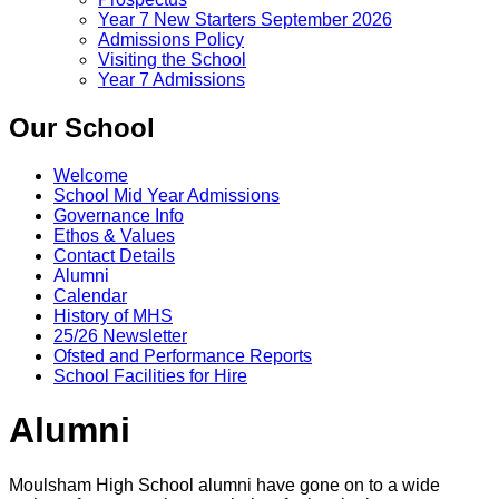
Year 7 New Starters September 2026
Admissions Policy
Visiting the School
Year 7 Admissions
Our School
Welcome
School Mid Year Admissions
Governance Info
Ethos & Values
Contact Details
Alumni
Calendar
History of MHS
25/26 Newsletter
Ofsted and Performance Reports
School Facilities for Hire
Alumni
Moulsham High School alumni have gone on to a wide