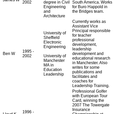
2002
degree in Civil
South America. Works
Engineering
for Buro Happold in
and
the Bridges team.
Architecture
Currently works as
Assistant Vice
Principal responsible
University of
for teacher
Sheffield
professional
Electronic
development,
Engineering
leadership
1995 -
Ben W
development and
2002
University of
educational research
Manchester
in Manchester. Also
MA in
writes for some
Education
publications and
Leadership
facilitates and
coaches for
Leadership Training.
Professional Golfer
with European Tour
Card, winning the
2007 The Towergate
Insurance
1996 -