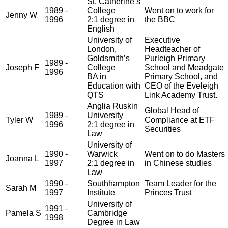
St. Catherine’s
1989 -
College
Went on to work for
Jenny W
1996
2:1 degree in
the BBC
English
University of
Executive
London,
Headteacher of
Goldsmith’s
Purleigh Primary
1989 -
Joseph F
College
School and Meadgate
1996
BA in
Primary School, and
Education with
CEO of the Eveleigh
QTS
Link Academy Trust.
Anglia Ruskin
Global Head of
1989 -
University
Tyler W
Compliance at ETF
1996
2:1 degree in
Securities
Law
University of
1990 -
Warwick
Went on to do Masters
Joanna L
1997
2:1 degree in
in Chinese studies
Law
1990 -
Southhampton
Team Leader for the
Sarah M
1997
Institute
Princes Trust
University of
1991 -
Pamela S
Cambridge
1998
Degree in Law