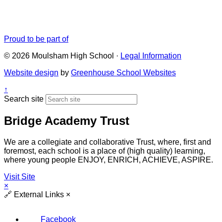
Proud to be part of
© 2026 Moulsham High School ·
Legal Information
Website design
by
Greenhouse School Websites
↑
Search site
Bridge Academy Trust
We are a collegiate and collaborative Trust, where, first and
foremost, each school is a place of (high quality) learning,
where young people ENJOY, ENRICH, ACHIEVE, ASPIRE.
Visit Site
×
🔗
External Links
×
Facebook