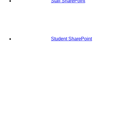
Staff SharePoint
Student SharePoint