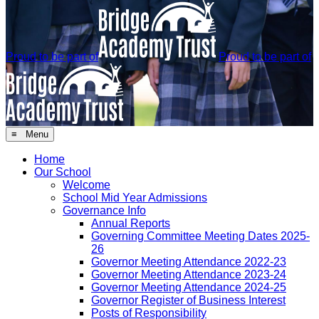
Proud to be part of
Proud to be part of
≡ Menu
Home
Our School
Welcome
School Mid Year Admissions
Governance Info
Annual Reports
Governing Committee Meeting Dates 2025-
26
Governor Meeting Attendance 2022-23
Governor Meeting Attendance 2023-24
Governor Meeting Attendance 2024-25
Governor Register of Business Interest
Posts of Responsibility