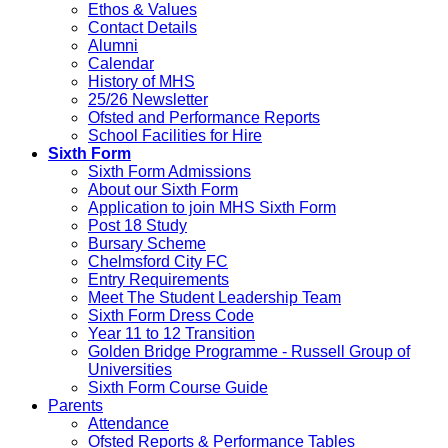
Ethos & Values
Contact Details
Alumni
Calendar
History of MHS
25/26 Newsletter
Ofsted and Performance Reports
School Facilities for Hire
Sixth Form
Sixth Form Admissions
About our Sixth Form
Application to join MHS Sixth Form
Post 18 Study
Bursary Scheme
Chelmsford City FC
Entry Requirements
Meet The Student Leadership Team
Sixth Form Dress Code
Year 11 to 12 Transition
Golden Bridge Programme - Russell Group of
Universities
Sixth Form Course Guide
Parents
Attendance
Ofsted Reports & Performance Tables