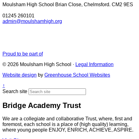
Moulsham High School
Brian Close, Chelmsford. CM2 9ES
01245 260101
admin@moulshamhigh.org
Proud to be part of
© 2026 Moulsham High School ·
Legal Information
Website design
by
Greenhouse School Websites
↑
Search site
Bridge Academy Trust
We are a collegiate and collaborative Trust, where, first and
foremost, each school is a place of (high quality) learning,
where young people ENJOY, ENRICH, ACHIEVE, ASPIRE.