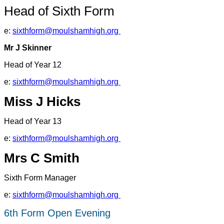
Head of Sixth Form
e:
sixthform@moulshamhigh.org
Mr J Skinner
Head of Year 12
e:
sixthform@moulshamhigh.org
Miss J Hicks
Head of Year 13
e:
sixthform@moulshamhigh.org
Mrs C Smith
Sixth Form Manager
e:
sixthform@moulshamhigh.org
6th Form Open Evening