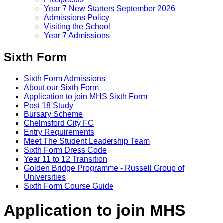
Year 7 New Starters September 2026
Admissions Policy
Visiting the School
Year 7 Admissions
Sixth Form
Sixth Form Admissions
About our Sixth Form
Application to join MHS Sixth Form
Post 18 Study
Bursary Scheme
Chelmsford City FC
Entry Requirements
Meet The Student Leadership Team
Sixth Form Dress Code
Year 11 to 12 Transition
Golden Bridge Programme - Russell Group of
Universities
Sixth Form Course Guide
Application to join MHS