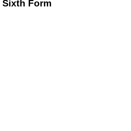
Sixth Form