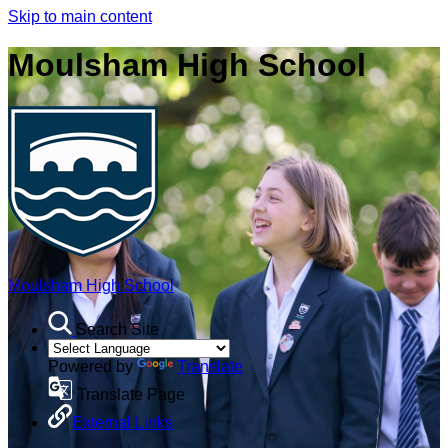
Skip to main content
Moulsham High School
Moulsham High School
Search Site
Powered by
Translate
Translate Page
External Links