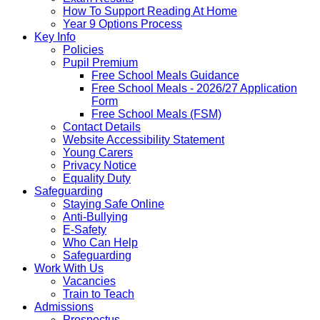
How To Support Reading At Home
Year 9 Options Process
Key Info
Policies
Pupil Premium
Free School Meals Guidance
Free School Meals - 2026/27 Application
Form
Free School Meals (FSM)
Contact Details
Website Accessibility Statement
Young Carers
Privacy Notice
Equality Duty
Safeguarding
Staying Safe Online
Anti-Bullying
E-Safety
Who Can Help
Safeguarding
Work With Us
Vacancies
Train to Teach
Admissions
Prospectus