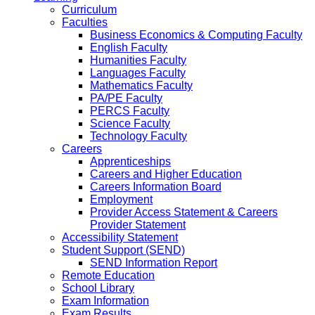
Curriculum
Faculties
Business Economics & Computing Faculty
English Faculty
Humanities Faculty
Languages Faculty
Mathematics Faculty
PA/PE Faculty
PERCS Faculty
Science Faculty
Technology Faculty
Careers
Apprenticeships
Careers and Higher Education
Careers Information Board
Employment
Provider Access Statement & Careers
Provider Statement
Accessibility Statement
Student Support (SEND)
SEND Information Report
Remote Education
School Library
Exam Information
Exam Results