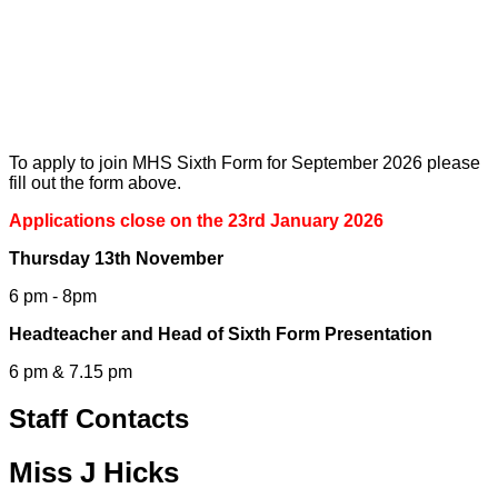
To apply to join MHS Sixth Form for September 2026 please
fill out the form above.
Applications close on the 23rd January 2026
Thursday 13th November
6 pm - 8pm
Headteacher and Head of Sixth Form Presentation
6 pm & 7.15 pm
Staff Contacts
Miss J Hicks