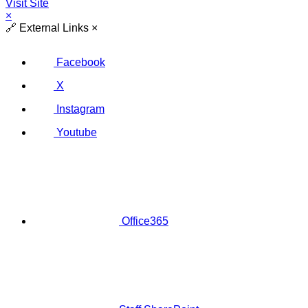
Visit Site
×
🔗
External Links
×
Facebook
X
Instagram
Youtube
Office365