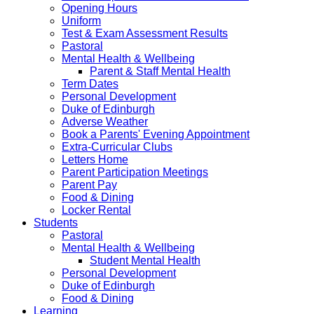
Opening Hours
Uniform
Test & Exam Assessment Results
Pastoral
Mental Health & Wellbeing
Parent & Staff Mental Health
Term Dates
Personal Development
Duke of Edinburgh
Adverse Weather
Book a Parents' Evening Appointment
Extra-Curricular Clubs
Letters Home
Parent Participation Meetings
Parent Pay
Food & Dining
Locker Rental
Students
Pastoral
Mental Health & Wellbeing
Student Mental Health
Personal Development
Duke of Edinburgh
Food & Dining
Learning