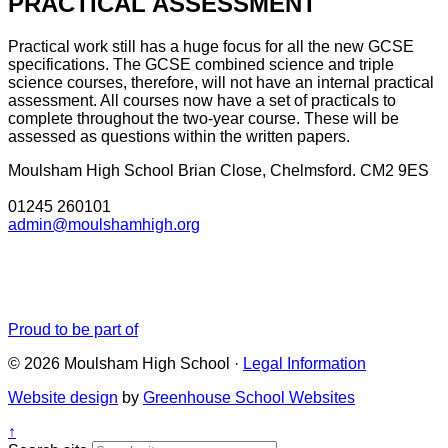
PRACTICAL ASSESSMENT
Practical work still has a huge focus for all the new GCSE
specifications. The GCSE combined science and triple
science courses, therefore, will not have an internal practical
assessment. All courses now have a set of practicals to
complete throughout the two-year course. These will be
assessed as questions within the written papers.
Moulsham High School
Brian Close, Chelmsford. CM2 9ES
01245 260101
admin@moulshamhigh.org
Proud to be part of
© 2026 Moulsham High School ·
Legal Information
Website design
by
Greenhouse School Websites
↑