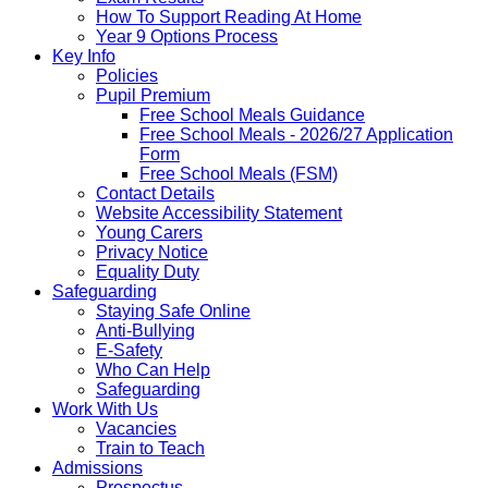
How To Support Reading At Home
Year 9 Options Process
Key Info
Policies
Pupil Premium
Free School Meals Guidance
Free School Meals - 2026/27 Application
Form
Free School Meals (FSM)
Contact Details
Website Accessibility Statement
Young Carers
Privacy Notice
Equality Duty
Safeguarding
Staying Safe Online
Anti-Bullying
E-Safety
Who Can Help
Safeguarding
Work With Us
Vacancies
Train to Teach
Admissions
Prospectus