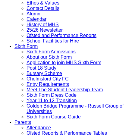
Ethos & Values
Contact Details
Alumni
Calendar
History of MHS
25/26 Newsletter
Ofsted and Performance Reports
School Facilities for Hire
Sixth Form
Sixth Form Admissions
About our Sixth Form
Application to join MHS Sixth Form
Post 18 Study
Bursary Scheme
Chelmsford City FC
Entry Requirements
Meet The Student Leadership Team
Sixth Form Dress Code
Year 11 to 12 Transition
Golden Bridge Programme - Russell Group of
Universities
Sixth Form Course Guide
Parents
Attendance
Ofsted Reports & Performance Tables