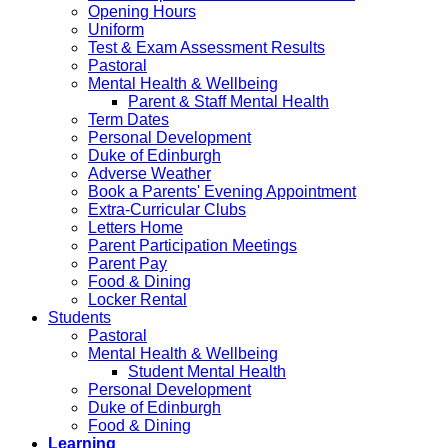
Opening Hours
Uniform
Test & Exam Assessment Results
Pastoral
Mental Health & Wellbeing
Parent & Staff Mental Health
Term Dates
Personal Development
Duke of Edinburgh
Adverse Weather
Book a Parents' Evening Appointment
Extra-Curricular Clubs
Letters Home
Parent Participation Meetings
Parent Pay
Food & Dining
Locker Rental
Students
Pastoral
Mental Health & Wellbeing
Student Mental Health
Personal Development
Duke of Edinburgh
Food & Dining
Learning