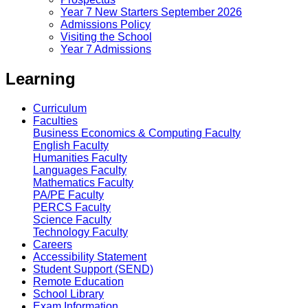
Year 7 New Starters September 2026
Admissions Policy
Visiting the School
Year 7 Admissions
Learning
Curriculum
Faculties
Business Economics & Computing Faculty
English Faculty
Humanities Faculty
Languages Faculty
Mathematics Faculty
PA/PE Faculty
PERCS Faculty
Science Faculty
Technology Faculty
Careers
Accessibility Statement
Student Support (SEND)
Remote Education
School Library
Exam Information