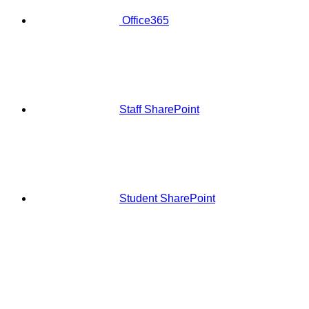
Office365
Staff SharePoint
Student SharePoint