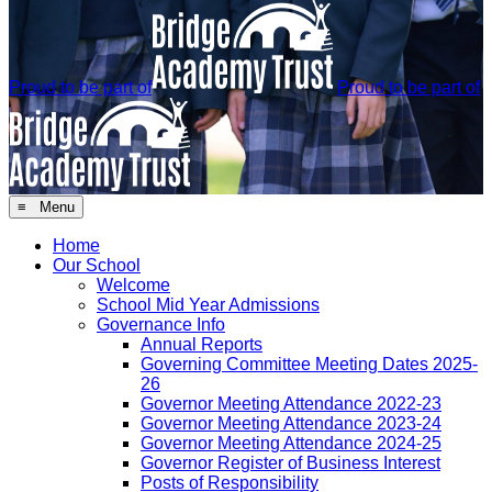
Proud to be part of
Proud to be part of
≡ Menu
Home
Our School
Welcome
School Mid Year Admissions
Governance Info
Annual Reports
Governing Committee Meeting Dates 2025-
26
Governor Meeting Attendance 2022-23
Governor Meeting Attendance 2023-24
Governor Meeting Attendance 2024-25
Governor Register of Business Interest
Posts of Responsibility