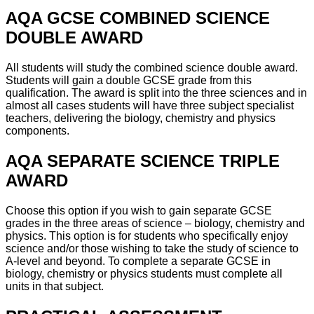
AQA GCSE COMBINED SCIENCE
DOUBLE AWARD
All students will study the combined science double award.
Students will gain a double GCSE grade from this
qualification. The award is split into the three sciences and in
almost all cases students will have three subject specialist
teachers, delivering the biology, chemistry and physics
components.
AQA SEPARATE SCIENCE TRIPLE
AWARD
Choose this option if you wish to gain separate GCSE
grades in the three areas of science – biology, chemistry and
physics. This option is for students who specifically enjoy
science and/or those wishing to take the study of science to
A-level and beyond. To complete a separate GCSE in
biology, chemistry or physics students must complete all
units in that subject.