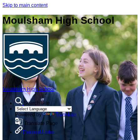
Skip to main content
Moulsham High School
Moulsham High School
Search Site
Powered by
Translate
Translate Page
External Links