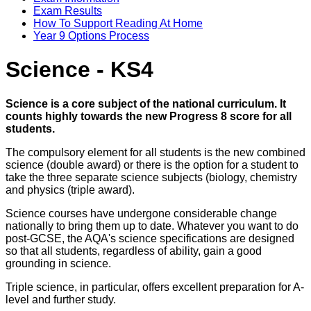
Exam Results
How To Support Reading At Home
Year 9 Options Process
Science - KS4
Science is a core subject of the national curriculum. It
counts highly towards the new Progress 8 score for all
students.
The compulsory element for all students is the new combined
science (double award) or there is the option for a student to
take the three separate science subjects (biology, chemistry
and physics (triple award).
Science courses have undergone considerable change
nationally to bring them up to date. Whatever you want to do
post-GCSE, the AQA's science specifications are designed
so that all students, regardless of ability, gain a good
grounding in science.
Triple science, in particular, offers excellent preparation for A-
level and further study.