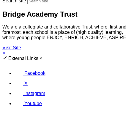
Search site
Bridge Academy Trust
We are a collegiate and collaborative Trust, where, first and
foremost, each school is a place of (high quality) learning,
where young people ENJOY, ENRICH, ACHIEVE, ASPIRE.
Visit Site
×
🔗
External Links
×
Facebook
X
Instagram
Youtube