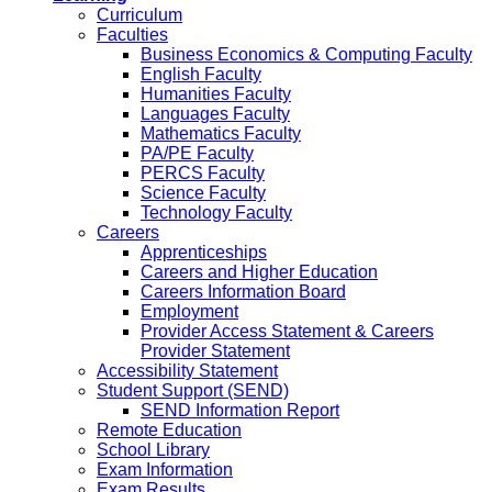
Curriculum
Faculties
Business Economics & Computing Faculty
English Faculty
Humanities Faculty
Languages Faculty
Mathematics Faculty
PA/PE Faculty
PERCS Faculty
Science Faculty
Technology Faculty
Careers
Apprenticeships
Careers and Higher Education
Careers Information Board
Employment
Provider Access Statement & Careers
Provider Statement
Accessibility Statement
Student Support (SEND)
SEND Information Report
Remote Education
School Library
Exam Information
Exam Results