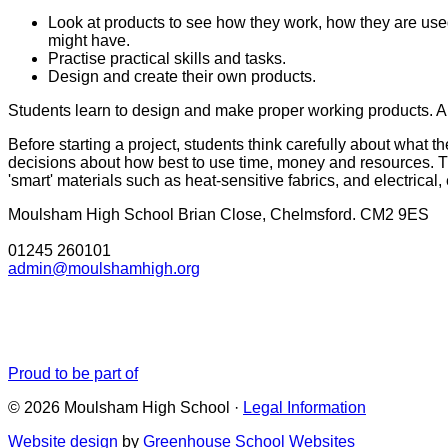
Look at products to see how they work, how they are used
might have.
Practise practical skills and tasks.
Design and create their own products.
Students learn to design and make proper working products. Al
Before starting a project, students think carefully about what
decisions about how best to use time, money and resources. T
'smart' materials such as heat-sensitive fabrics, and electrical
Moulsham High School
Brian Close, Chelmsford. CM2 9ES
01245 260101
admin@moulshamhigh.org
Proud to be part of
© 2026 Moulsham High School ·
Legal Information
Website design
by
Greenhouse School Websites