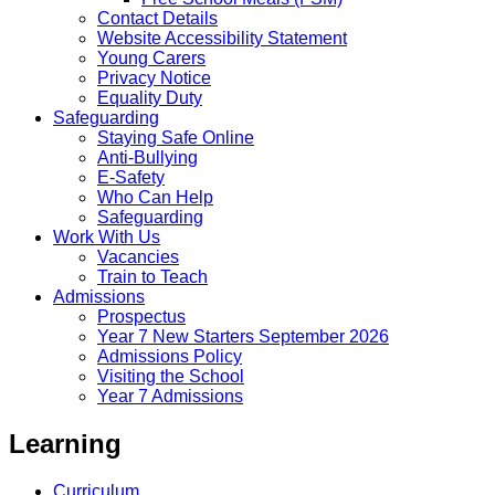
Contact Details
Website Accessibility Statement
Young Carers
Privacy Notice
Equality Duty
Safeguarding
Staying Safe Online
Anti-Bullying
E-Safety
Who Can Help
Safeguarding
Work With Us
Vacancies
Train to Teach
Admissions
Prospectus
Year 7 New Starters September 2026
Admissions Policy
Visiting the School
Year 7 Admissions
Learning
Curriculum