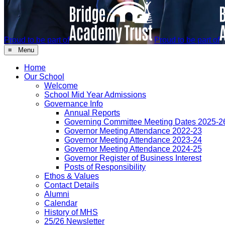
Proud to be part of
Proud to be part of
≡ Menu
Home
Our School
Welcome
School Mid Year Admissions
Governance Info
Annual Reports
Governing Committee Meeting Dates 2025-2
Governor Meeting Attendance 2022-23
Governor Meeting Attendance 2023-24
Governor Meeting Attendance 2024-25
Governor Register of Business Interest
Posts of Responsibility
Ethos & Values
Contact Details
Alumni
Calendar
History of MHS
25/26 Newsletter