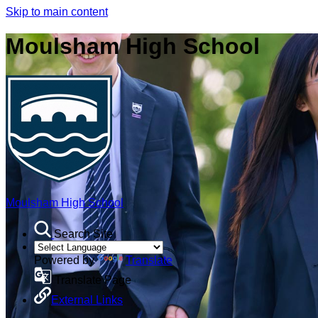
Skip to main content
Moulsham High School
Moulsham High School
Search Site
Powered by
Translate
Translate Page
External Links