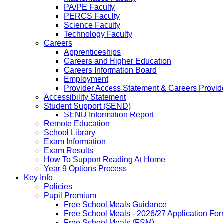
PA/PE Faculty
PERCS Faculty
Science Faculty
Technology Faculty
Careers
Apprenticeships
Careers and Higher Education
Careers Information Board
Employment
Provider Access Statement & Careers Provid
Accessibility Statement
Student Support (SEND)
SEND Information Report
Remote Education
School Library
Exam Information
Exam Results
How To Support Reading At Home
Year 9 Options Process
Key Info
Policies
Pupil Premium
Free School Meals Guidance
Free School Meals - 2026/27 Application Fo
Free School Meals (FSM)