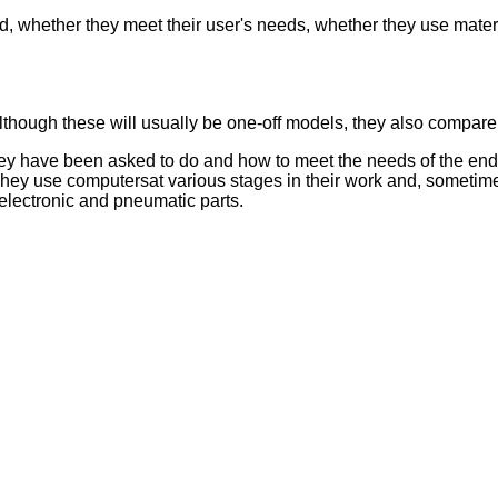
, whether they meet their user's needs, whether they use materi
though these will usually be one-off models, they also compare
 they have been asked to do and how to meet the needs of the end
hey use computersat various stages in their work and, sometime
, electronic and pneumatic parts.