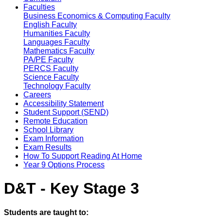
Faculties
Business Economics & Computing Faculty
English Faculty
Humanities Faculty
Languages Faculty
Mathematics Faculty
PA/PE Faculty
PERCS Faculty
Science Faculty
Technology Faculty
Careers
Accessibility Statement
Student Support (SEND)
Remote Education
School Library
Exam Information
Exam Results
How To Support Reading At Home
Year 9 Options Process
D&T - Key Stage 3
Students are taught to: