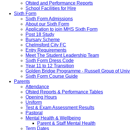
Ofsted and Performance Reports
School Facilities for Hire
Sixth Form
Sixth Form Admissions
About our Sixth Form
Application to join MHS Sixth Form
Post 18 Study
Bursary Scheme
Chelmsford City FC
Entry Requirements
Meet The Student Leadership Team
Sixth Form Dress Code
Year 11 to 12 Transition
Golden Bridge Programme - Russell Group of Unive
Sixth Form Course Guide
Parents
Attendance
Ofsted Reports & Performance Tables
Opening Hours
Uniform
Test & Exam Assessment Results
Pastoral
Mental Health & Wellbeing
Parent & Staff Mental Health
Term Dates