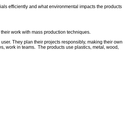
als efficiently and what environmental impacts the products
 their work with mass production techniques.
 user. They plan their projects responsibly, making their own
s, work in teams. The products use plastics, metal, wood,