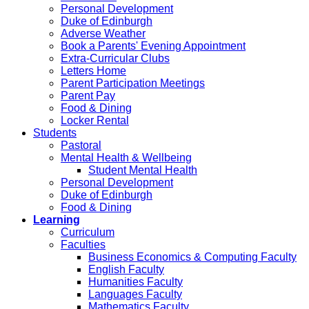
Personal Development
Duke of Edinburgh
Adverse Weather
Book a Parents' Evening Appointment
Extra-Curricular Clubs
Letters Home
Parent Participation Meetings
Parent Pay
Food & Dining
Locker Rental
Students
Pastoral
Mental Health & Wellbeing
Student Mental Health
Personal Development
Duke of Edinburgh
Food & Dining
Learning
Curriculum
Faculties
Business Economics & Computing Faculty
English Faculty
Humanities Faculty
Languages Faculty
Mathematics Faculty