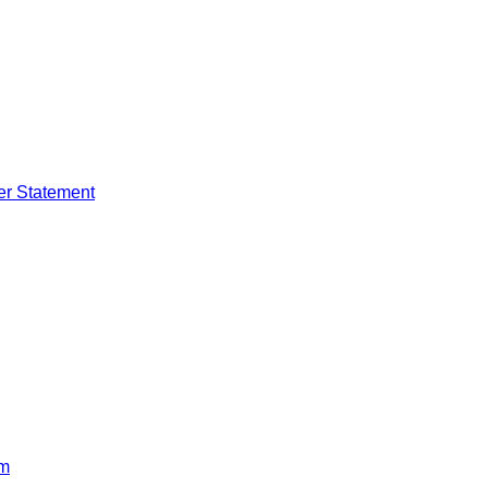
er Statement
rm