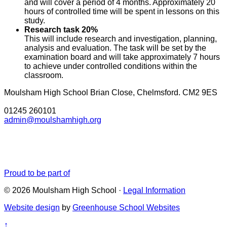
and will cover a period of 4 months. Approximately 20
hours of controlled time will be spent in lessons on this
study.
Research task 20%
This will include research and investigation, planning,
analysis and evaluation. The task will be set by the
examination board and will take approximately 7 hours
to achieve under controlled conditions within the
classroom.
Moulsham High School
Brian Close, Chelmsford. CM2 9ES
01245 260101
admin@moulshamhigh.org
Proud to be part of
© 2026 Moulsham High School ·
Legal Information
Website design
by
Greenhouse School Websites
↑