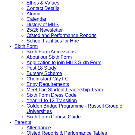
Ethos & Values
Contact Details
Alumni
Calendar
History of MHS
25/26 Newsletter
Ofsted and Performance Reports
School Facilities for Hire
Sixth Form
Sixth Form Admissions
About our Sixth Form
Application to join MHS Sixth Form
Post 18 Study
Bursary Scheme
Chelmsford City FC
Entry Requirements
Meet The Student Leadership Team
Sixth Form Dress Code
Year 11 to 12 Transition
Golden Bridge Programme - Russell Group of
Universities
Sixth Form Course Guide
Parents
Attendance
Ofsted Reports & Performance Tables