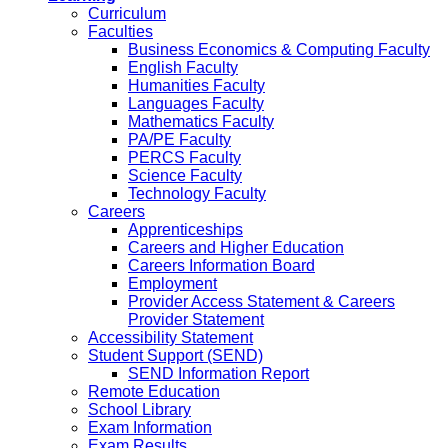
Curriculum
Faculties
Business Economics & Computing Faculty
English Faculty
Humanities Faculty
Languages Faculty
Mathematics Faculty
PA/PE Faculty
PERCS Faculty
Science Faculty
Technology Faculty
Careers
Apprenticeships
Careers and Higher Education
Careers Information Board
Employment
Provider Access Statement & Careers
Provider Statement
Accessibility Statement
Student Support (SEND)
SEND Information Report
Remote Education
School Library
Exam Information
Exam Results