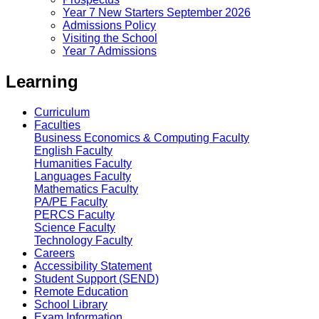
Year 7 New Starters September 2026
Admissions Policy
Visiting the School
Year 7 Admissions
Learning
Curriculum
Faculties
Business Economics & Computing Faculty
English Faculty
Humanities Faculty
Languages Faculty
Mathematics Faculty
PA/PE Faculty
PERCS Faculty
Science Faculty
Technology Faculty
Careers
Accessibility Statement
Student Support (SEND)
Remote Education
School Library
Exam Information