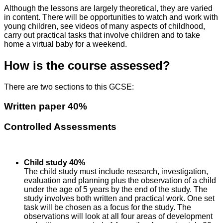
Although the lessons are largely theoretical, they are varied
in content. There will be opportunities to watch and work with
young children, see videos of many aspects of childhood,
carry out practical tasks that involve children and to take
home a virtual baby for a weekend.
How is the course assessed?
There are two sections to this GCSE:
Written paper 40%
Controlled Assessments
Child study 40%
The child study must include research, investigation,
evaluation and planning plus the observation of a child
under the age of 5 years by the end of the study. The
study involves both written and practical work. One set
task will be chosen as a focus for the study. The
observations will look at all four areas of development