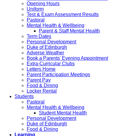
Opening Hours
Uniform
Test & Exam Assessment Results
Pastoral
Mental Health & Wellbeing
Parent & Staff Mental Health
Term Dates
Personal Development
Duke of Edinburgh
Adverse Weather
Book a Parents' Evening Appointment
Extra-Curricular Clubs
Letters Home
Parent Participation Meetings
Parent Pay
Food & Dining
Locker Rental
Students
Pastoral
Mental Health & Wellbeing
Student Mental Health
Personal Development
Duke of Edinburgh
Food & Dining
Learning