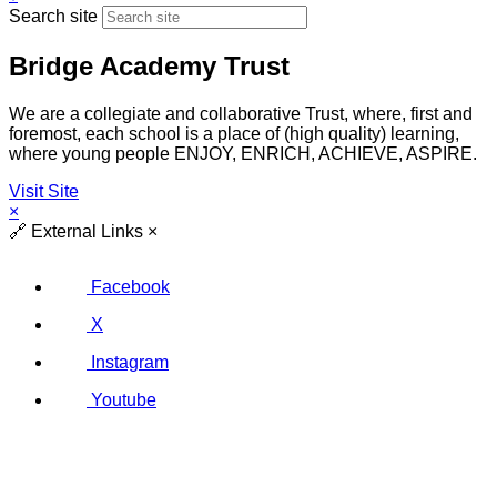
Search site
Bridge Academy Trust
We are a collegiate and collaborative Trust, where, first and
foremost, each school is a place of (high quality) learning,
where young people ENJOY, ENRICH, ACHIEVE, ASPIRE.
Visit Site
×
🔗
External Links
×
Facebook
X
Instagram
Youtube