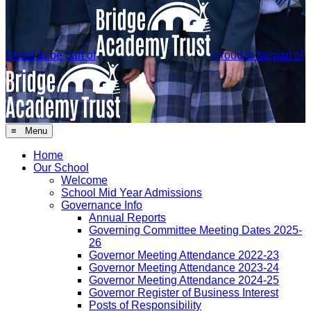
Proud to be part of
Proud to be part of
≡ Menu
Home
Our School
Welcome
School Mid Year Admissions
Governance Info
Annual Reports
Governing Committee Meeting Dates 2025-
26
Governor Meeting Attendance 2022-23
Governor Meeting Attendance 2023-24
Governor Meeting Attendance 2024-25
Governor Register of Business Interest
Posts of Responsibility