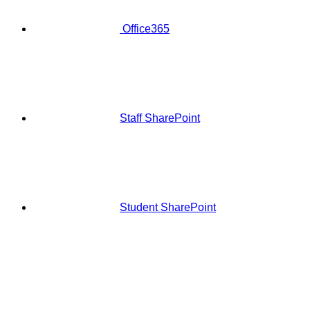
Office365
Staff SharePoint
Student SharePoint