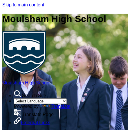
Skip to main content
Moulsham High School
Moulsham High School
Search Site
Powered by
Translate
Translate Page
External Links