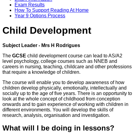
Exam Results
How To Support Reading At Home
Year 9 Options Process
Child Development
Subject Leader - Mrs H Rodrigues
The
GCSE
child development course can lead to AS/A2
level psychology, college courses such as NNEB and
careers in nursing, teaching, childcare and other professions
that require a knowledge of children.
The course will enable you to develop awareness of how
children develop physically, emotionally, intellectually and
socially up to the age of five years. There is an opportunity to
look at the whole concept of childhood from conception
onwards and to gain experience of working with children in
different environments. You will develop the skills of
research, analysis, organisation and investigation.
What will I be doing in lessons?