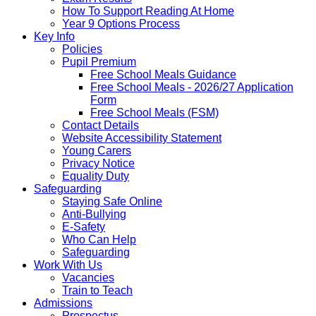
How To Support Reading At Home
Year 9 Options Process
Key Info
Policies
Pupil Premium
Free School Meals Guidance
Free School Meals - 2026/27 Application
Form
Free School Meals (FSM)
Contact Details
Website Accessibility Statement
Young Carers
Privacy Notice
Equality Duty
Safeguarding
Staying Safe Online
Anti-Bullying
E-Safety
Who Can Help
Safeguarding
Work With Us
Vacancies
Train to Teach
Admissions
Prospectus